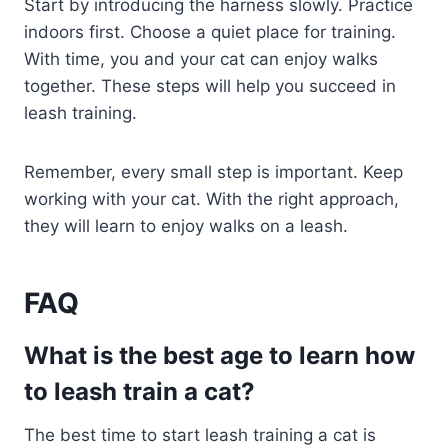
Start by introducing the harness slowly. Practice
indoors first. Choose a quiet place for training.
With time, you and your cat can enjoy walks
together. These steps will help you succeed in
leash training.
Remember, every small step is important. Keep
working with your cat. With the right approach,
they will learn to enjoy walks on a leash.
FAQ
What is the best age to learn how
to leash train a cat?
The best time to start leash training a cat is