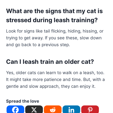
What are the signs that my cat is
stressed during leash training?
Look for signs like tail flicking, hiding, hissing, or
trying to get away. If you see these, slow down
and go back to a previous step.
Can I leash train an older cat?
Yes, older cats can learn to walk on a leash, too.
It might take more patience and time. But, with a
gentle and slow approach, they can enjoy it.
Spread the love