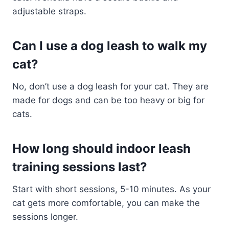
adjustable straps.
Can I use a dog leash to walk my
cat?
No, don’t use a dog leash for your cat. They are
made for dogs and can be too heavy or big for
cats.
How long should indoor leash
training sessions last?
Start with short sessions, 5-10 minutes. As your
cat gets more comfortable, you can make the
sessions longer.