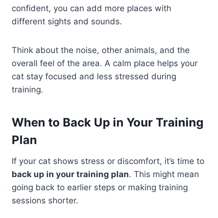
confident, you can add more places with
different sights and sounds.
Think about the noise, other animals, and the
overall feel of the area. A calm place helps your
cat stay focused and less stressed during
training.
When to Back Up in Your Training
Plan
If your cat shows stress or discomfort, it’s time to
back up in your training plan
. This might mean
going back to earlier steps or making training
sessions shorter.