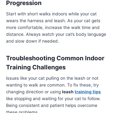
Progression
Start with short walks indoors while your cat
wears the harness and leash. As your cat gets
more comfortable, increase the walk time and
distance. Always watch your cat’s body language
and slow down if needed.
Troubleshooting Common Indoor
Training Challenges
Issues like your cat pulling on the leash or not
wanting to walk are common. To fix these, try
changing direction or using
leash
training tips
like stopping and waiting for your cat to follow.
Being consistent and patient helps overcome
these problems.