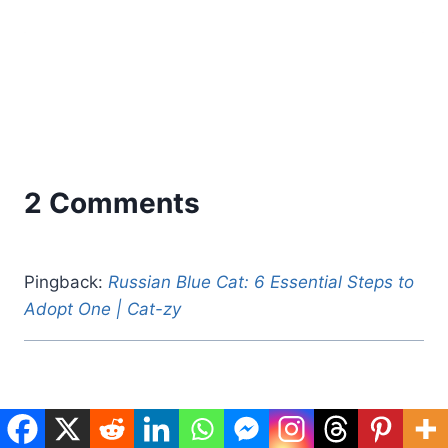
2 Comments
Pingback:
Russian Blue Cat: 6 Essential Steps to
Adopt One | Cat-zy
Pingback:
How to Harness Train a Cat: 7 Easy