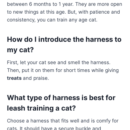
between 6 months to 1 year. They are more open
to new things at this age. But, with patience and
consistency, you can train any age cat.
How do I introduce the harness to
my cat?
First, let your cat see and smell the harness.
Then, put it on them for short times while giving
treats
and praise.
What type of harness is best for
leash training a cat?
Choose a harness that fits well and is comfy for
cats. It should have a secure buckle and