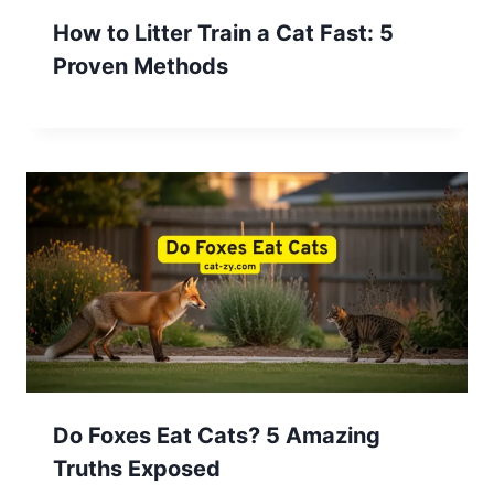
How to Litter Train a Cat Fast: 5
Proven Methods
Do Foxes Eat Cats? 5 Amazing
Truths Exposed