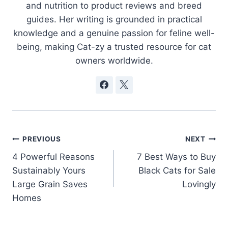
and nutrition to product reviews and breed
guides. Her writing is grounded in practical
knowledge and a genuine passion for feline well-
being, making Cat-zy a trusted resource for cat
owners worldwide.
Post
PREVIOUS
NEXT
4 Powerful Reasons
7 Best Ways to Buy
navigation
Sustainably Yours
Black Cats for Sale
Large Grain Saves
Lovingly
Homes