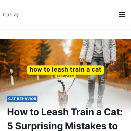
Skip
to
Cat-zy
content
CAT BEHAVIOR
How to Leash Train a Cat:
5 Surprising Mistakes to