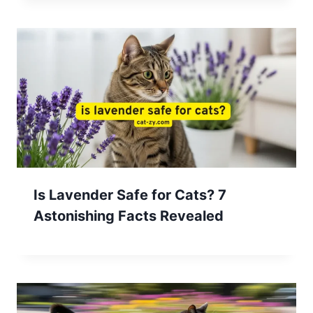
Is Lavender Safe for Cats? 7
Astonishing Facts Revealed