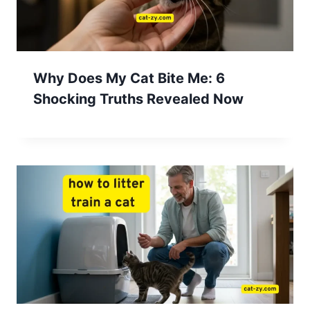
Why Does My Cat Bite Me: 6
Shocking Truths Revealed Now