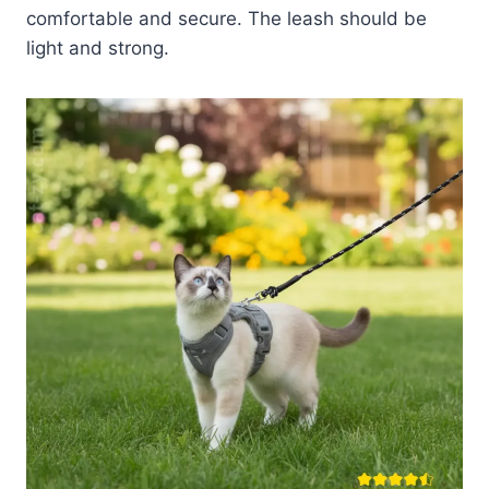
comfortable and secure. The leash should be
light and strong.