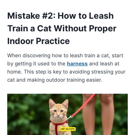
Mistake #2: How to Leash
Train a Cat Without Proper
Indoor Practice
When discovering how to leash train a cat, start
by getting it used to the
harness
and leash at
home. This step is key to avoiding stressing your
cat and making outdoor training easier.