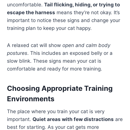
uncomfortable.
Tail flicking, hiding, or trying to
escape the harness
means they’re not okay. It’s
important to notice these signs and change your
training plan to keep your cat happy.
A relaxed cat will show
open and calm body
postures
. This includes an exposed belly or a
slow blink. These signs mean your cat is
comfortable and ready for more training.
Choosing Appropriate Training
Environments
The place where you train your cat is very
important.
Quiet areas with few distractions
are
best for starting. As your cat gets more