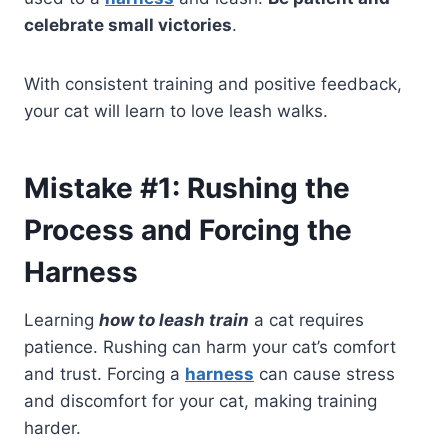
celebrate small victories
.
With consistent training and positive feedback,
your cat will learn to love leash walks.
Mistake #1: Rushing the
Process and Forcing the
Harness
Learning
how to leash train
a cat requires
patience. Rushing can harm your cat’s comfort
and trust. Forcing a
harness
can cause stress
and discomfort for your cat, making training
harder.