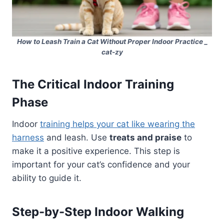
How to Leash Train a Cat Without Proper Indoor Practice _
cat-zy
The Critical Indoor Training
Phase
Indoor
training helps your cat like wearing the
harness
and leash. Use
treats
and praise
to
make it a positive experience. This step is
important for your cat’s confidence and your
ability to guide it.
Step-by-Step Indoor Walking