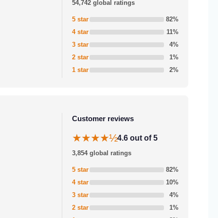
54,742 global ratings
5 star
82%
4 star
11%
3 star
4%
2 star
1%
1 star
2%
Customer reviews
★★★★½
4.6 out of 5
3,854 global ratings
5 star
82%
4 star
10%
3 star
4%
2 star
1%