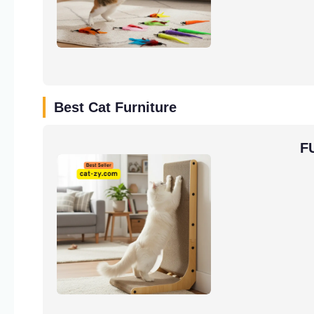
Best Cat Furniture
F