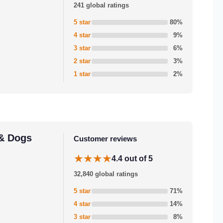
241 global ratings
5 star
80%
4 star
9%
3 star
6%
2 star
3%
1 star
2%
 & Dogs
Customer reviews
★★★★
4.4 out of 5
32,840 global ratings
5 star
71%
4 star
14%
3 star
8%