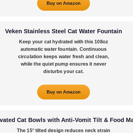
Buy on Amazon
Veken Stainless Steel Cat Water Fountain
Keep your cat hydrated with this 108oz
automatic water fountain. Continuous
circulation keeps water fresh and clean,
while the quiet pump ensures it never
disturbs your cat.
Buy on Amazon
vated Cat Bowls with Anti-Vomit Tilt & Food M
The 15° tilted design reduces neck strain