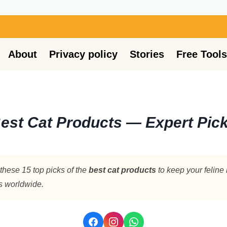
About
Privacy policy
Stories
Free Tools
est Cat Products — Expert Pick
these 15 top picks of the
best cat products
to keep your feline
rs worldwide.