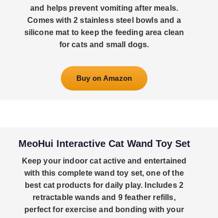
and helps prevent vomiting after meals.
Comes with 2 stainless steel bowls and a
silicone mat to keep the feeding area clean
for cats and small dogs.
Buy on Amazon
MeoHui Interactive Cat Wand Toy Set
Keep your indoor cat active and entertained
with this complete wand toy set, one of the
best cat products for daily play. Includes 2
retractable wands and 9 feather refills,
perfect for exercise and bonding with your