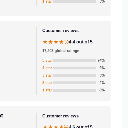
1 star
3%
Customer reviews
★★★★½
4.4 out of 5
17,203 global ratings
5 star
74%
4 star
9%
3 star
5%
2 star
4%
1 star
8%
at
Customer reviews
★★★★½
4.6 out of 5