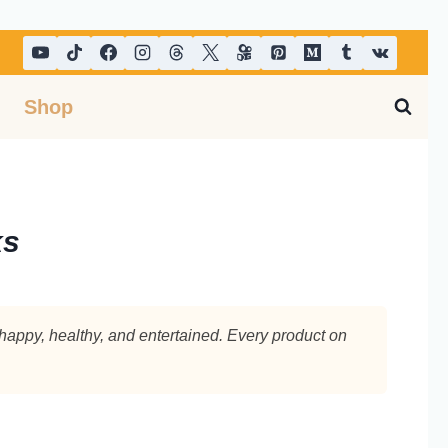
Shop
s​
 happy, healthy, and entertained. Every product on