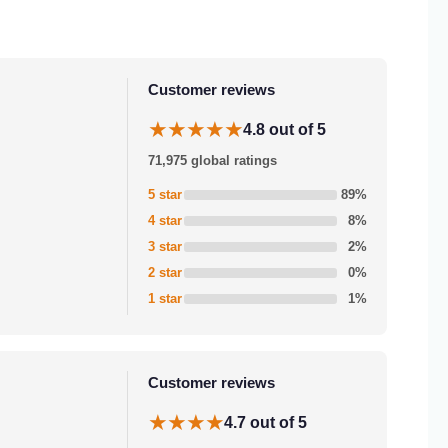
Customer reviews
★★★★★
4.8 out of 5
71,975 global ratings
5 star
89%
4 star
8%
3 star
2%
2 star
0%
1 star
1%
Customer reviews
★★★★
4.7 out of 5