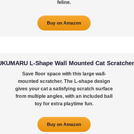
feline.
Buy on Amazon
UKUMARU L-Shape Wall Mounted Cat Scratche
Save floor space with this large wall-
mounted scratcher. The L-shape design
gives your cat a satisfying scratch surface
from multiple angles, with an included ball
toy for extra playtime fun.
Buy on Amazon