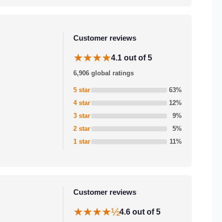
Customer reviews
★★★★
4.1 out of 5
6,906 global ratings
5 star
63%
4 star
12%
3 star
9%
2 star
5%
1 star
11%
Customer reviews
★★★★½
4.6 out of 5