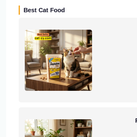
Best Cat Food