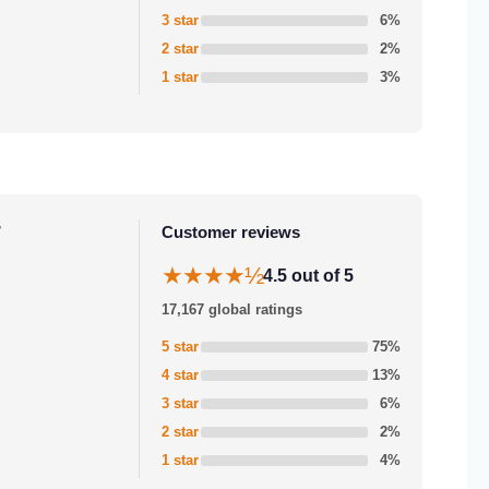
3 star
6%
2 star
2%
1 star
3%
r
Customer reviews
★★★★½
4.5 out of 5
17,167 global ratings
5 star
75%
4 star
13%
3 star
6%
2 star
2%
1 star
4%