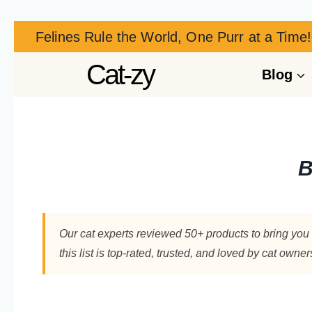
Felines Rule the World, One Purr at a Time!
Cat-zy
Blog
B
Our cat experts reviewed 50+ products to bring you 
this list is top-rated, trusted, and loved by cat owne