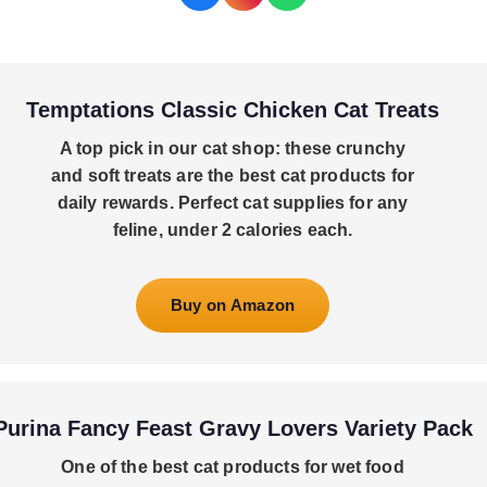
Temptations Classic Chicken Cat Treats
A top pick in our cat shop: these crunchy
and soft treats are the best cat products for
daily rewards. Perfect cat supplies for any
feline, under 2 calories each.
Buy on Amazon
Purina Fancy Feast Gravy Lovers Variety Pack
One of the best cat products for wet food