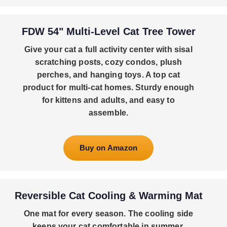
FDW 54" Multi-Level Cat Tree Tower
Give your cat a full activity center with sisal
scratching posts, cozy condos, plush
perches, and hanging toys. A top cat
product for multi-cat homes. Sturdy enough
for kittens and adults, and easy to
assemble.
Buy on Amazon
Reversible Cat Cooling & Warming Mat
One mat for every season. The cooling side
keeps your cat comfortable in summer,