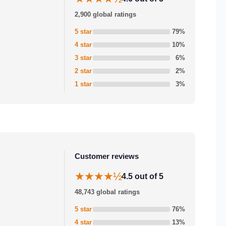
2,900 global ratings
5 star
79%
4 star
10%
3 star
6%
2 star
2%
1 star
3%
Customer reviews
★★★★½
4.5 out of 5
48,743 global ratings
5 star
76%
4 star
13%