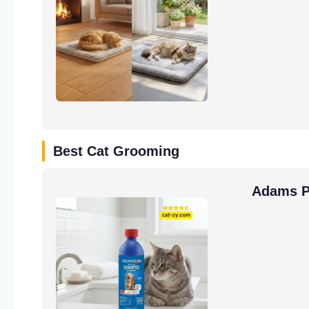
Best Cat Grooming
Adams Pl