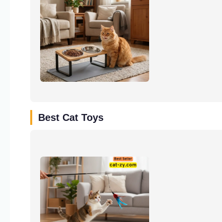
Best Cat Toys