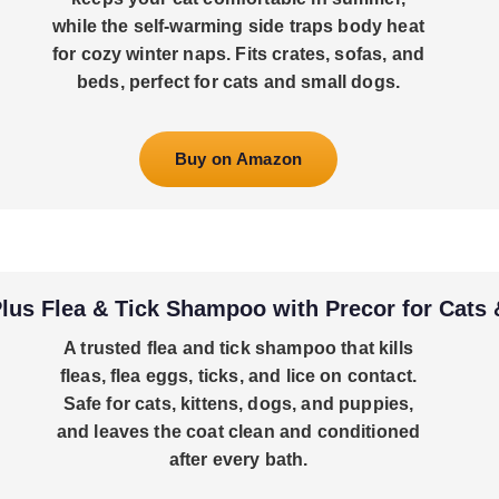
while the self-warming side traps body heat
for cozy winter naps. Fits crates, sofas, and
beds, perfect for cats and small dogs.
Buy on Amazon
us Flea & Tick Shampoo with Precor for Cats
A trusted flea and tick shampoo that kills
fleas, flea eggs, ticks, and lice on contact.
Safe for cats, kittens, dogs, and puppies,
and leaves the coat clean and conditioned
after every bath.