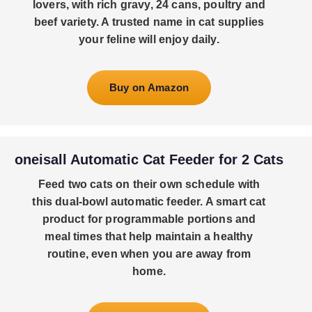
lovers, with rich gravy, 24 cans, poultry and
beef variety. A trusted name in cat supplies
your feline will enjoy daily.
Buy on Amazon
oneisall Automatic Cat Feeder for 2 Cats
Feed two cats on their own schedule with
this dual-bowl automatic feeder. A smart cat
product for programmable portions and
meal times that help maintain a healthy
routine, even when you are away from
home.