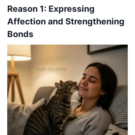
Reason 1: Expressing
Affection and Strengthening
Bonds