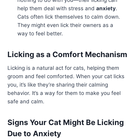
nothing to do with you—their licking can
help them deal with stress and
anxiety
.
Cats often lick themselves to calm down.
They might even lick their owners as a
way to feel better.
Licking as a Comfort Mechanism
Licking is a natural act for cats, helping them
groom and feel comforted. When your cat licks
you, it’s like they’re sharing their calming
behavior. It’s a way for them to make you feel
safe and calm.
Signs Your Cat Might Be Licking
Due to Anxiety