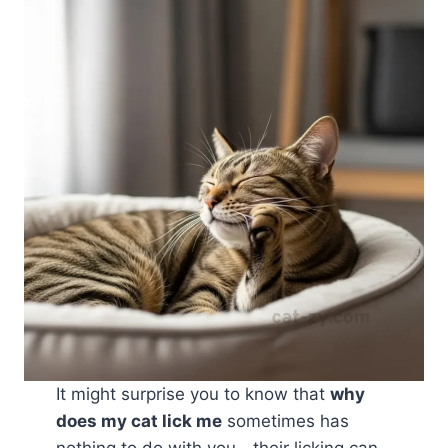
It might surprise you to know that
why
does my cat lick me
sometimes has