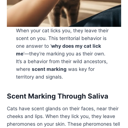
When your cat licks you, they leave their
scent on you. This territorial behavior is
one answer to ‘
why does my cat lick
me
‘—they’re marking you as their own.
It’s a behavior from their wild ancestors,
where
scent marking
was key for
territory and signals.
Scent Marking Through Saliva
Cats have scent glands on their faces, near their
cheeks and lips. When they lick you, they leave
pheromones on your skin. These pheromones tell