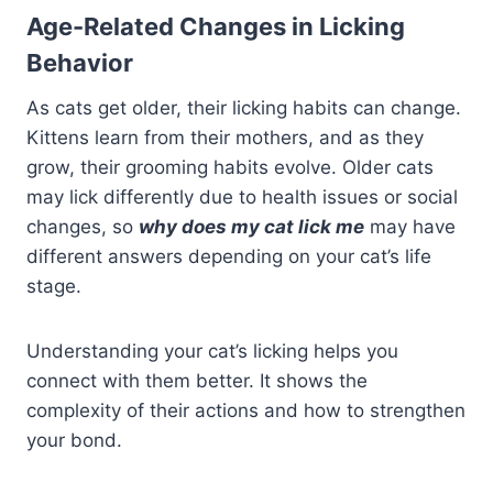
Age-Related Changes in Licking
Behavior
As cats get older, their licking habits can change.
Kittens learn from their mothers, and as they
grow, their grooming habits evolve. Older cats
may lick differently due to health issues or social
changes, so
why does my cat lick me
may have
different answers depending on your cat’s life
stage.
Understanding your cat’s licking helps you
connect with them better. It shows the
complexity of their actions and how to strengthen
your bond.