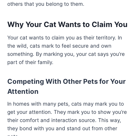
others that you belong to them.
Why Your Cat Wants to Claim You
Your cat wants to claim you as their territory. In
the wild, cats mark to feel secure and own
something. By marking you, your cat says you’re
part of their family.
Competing With Other Pets for Your
Attention
In homes with many pets, cats may mark you to
get your attention. They mark you to show you’re
their comfort and interaction source. This way,
they bond with you and stand out from other