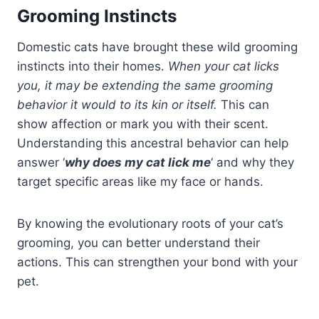
Grooming Instincts
Domestic cats have brought these wild grooming
instincts into their homes.
When your cat licks
you, it may be extending the same grooming
behavior it would to its kin or itself.
This can
show affection or mark you with their scent.
Understanding this ancestral behavior can help
answer ‘
why does my cat lick me
‘ and why they
target specific areas like my face or hands.
By knowing the evolutionary roots of your cat’s
grooming, you can better understand their
actions. This can strengthen your bond with your
pet.