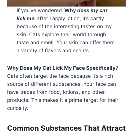
If you’ve wondered ‘
Why
does my cat
lick me
‘ after I apply lotion, it’s partly
because of the interesting tastes on my
skin. Cats explore their world through
taste and smell. Your skin can offer them
a variety of flavors and scents.
Why Does My Cat Lick My Face Specifically
?
Cats often target the face because it’s a rich
source of different substances. Your face can
have traces from food, lotions, and other
products. This makes it a prime target for their
curiosity.
Common Substances That Attract