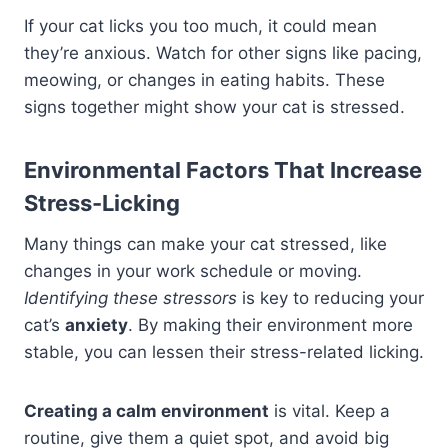
If your cat licks you too much, it could mean
they’re anxious. Watch for other signs like pacing,
meowing, or changes in eating habits. These
signs together might show your cat is stressed.
Environmental Factors That Increase
Stress-Licking
Many things can make your cat stressed, like
changes in your work schedule or moving.
Identifying these stressors
is key to reducing your
cat’s
anxiety
. By making their environment more
stable, you can lessen their stress-related licking.
Creating a calm environment
is vital. Keep a
routine, give them a quiet spot, and avoid big