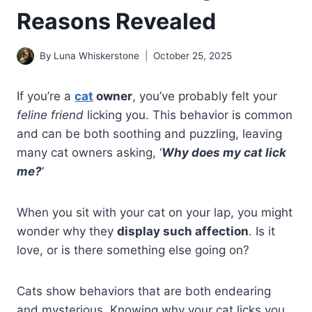
Reasons Revealed
By
Luna Whiskerstone
October 25, 2025
If you’re a
cat
owner
, you’ve probably felt your
feline friend
licking you. This behavior is common
and can be both soothing and puzzling, leaving
many cat owners asking, ‘
Why does my cat lick
me?
‘
When you sit with your cat on your lap, you might
wonder why they
display such affection
. Is it
love, or is there something else going on?
Cats show behaviors that are both endearing
and mysterious. Knowing why your cat licks you