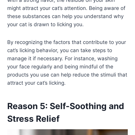
with a strong flavor, the residue on your skin
might attract your cat’s attention. Being aware of
these substances can help you understand why
your cat is drawn to licking you.
By recognizing the factors that contribute to your
cat’s licking behavior, you can take steps to
manage it if necessary. For instance, washing
your face regularly and being mindful of the
products you use can help reduce the stimuli that
attract your cat’s licking.
Reason 5: Self-Soothing and
Stress Relief