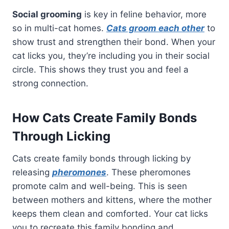
Social grooming
is key in feline behavior, more
so in multi-cat homes.
Cats groom each other
to
show trust and strengthen their bond. When your
cat licks you, they’re including you in their social
circle. This shows they trust you and feel a
strong connection.
How Cats Create Family Bonds
Through Licking
Cats create family bonds through licking by
releasing
pheromones
. These pheromones
promote calm and well-being. This is seen
between mothers and kittens, where the mother
keeps them clean and comforted. Your cat licks
you to recreate this family bonding and