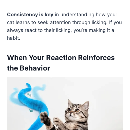
Consistency is key
in understanding how your
cat learns to seek attention through licking. If you
always react to their licking, you’re making it a
habit.
When Your Reaction Reinforces
the Behavior