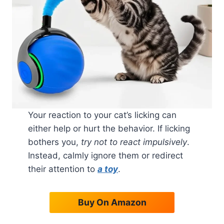
Your reaction to your cat’s licking can
either help or hurt the behavior. If licking
bothers you,
try not to react impulsively
.
Instead, calmly ignore them or redirect
their attention to
a toy
.
Buy On Amazon