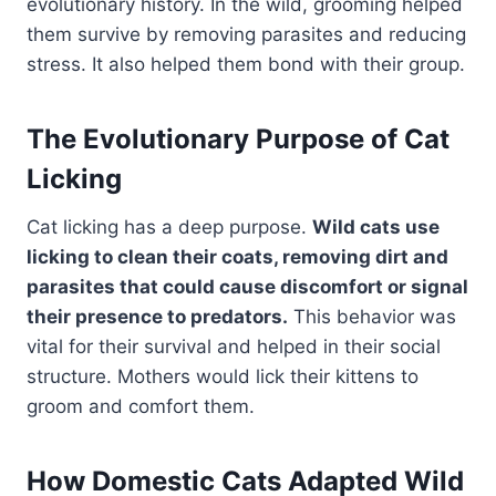
evolutionary history. In the wild, grooming helped
them survive by removing parasites and reducing
stress. It also helped them bond with their group.
The Evolutionary Purpose of Cat
Licking
Cat licking has a deep purpose.
Wild cats use
licking to clean their coats, removing dirt and
parasites that could cause discomfort or signal
their presence to predators.
This behavior was
vital for their survival and helped in their social
structure. Mothers would lick their kittens to
groom and comfort them.
How Domestic Cats Adapted Wild