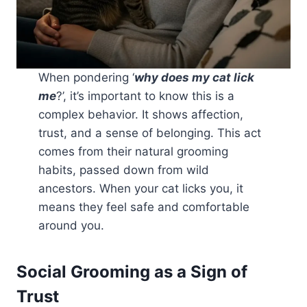
When pondering ‘
why does my cat lick
me
?’, it’s important to know this is a
complex behavior. It shows affection,
trust, and a sense of belonging. This act
comes from their natural grooming
habits, passed down from wild
ancestors. When your cat licks you, it
means they feel safe and comfortable
around you.
Social Grooming as a Sign of
Trust