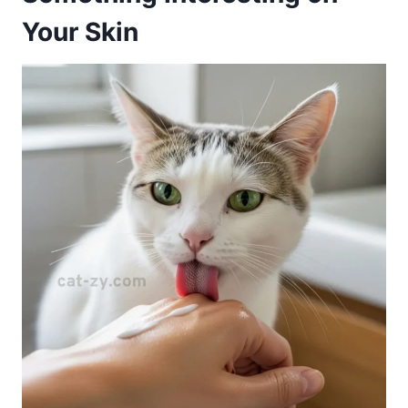
Your Skin