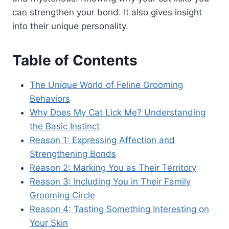
can strengthen your bond. It also gives insight
into their unique personality.
Table of Contents
The Unique World of Feline Grooming
Behaviors
Why Does My Cat Lick Me? Understanding
the Basic Instinct
Reason 1: Expressing Affection and
Strengthening Bonds
Reason 2: Marking You as Their Territory
Reason 3: Including You in Their Family
Grooming Circle
Reason 4: Tasting Something Interesting on
Your Skin