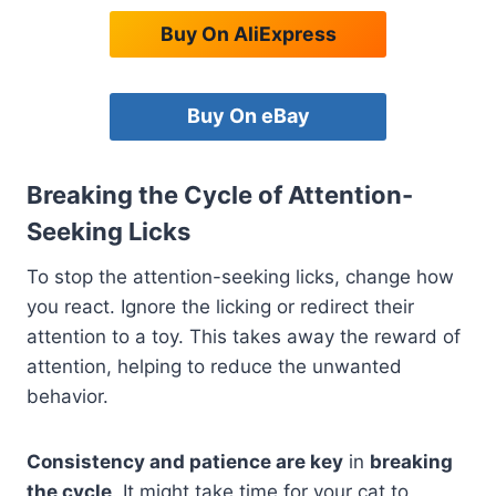
Buy On AliExpress
Buy On eBay
Breaking the Cycle of Attention-
Seeking Licks
To stop the attention-seeking licks, change how
you react. Ignore the licking or redirect their
attention to a toy. This takes away the reward of
attention, helping to reduce the unwanted
behavior.
Consistency and patience are key
in
breaking
the cycle
. It might take time for your cat to