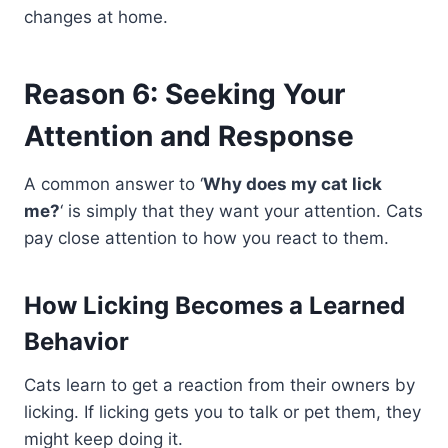
changes at home.
Reason 6: Seeking Your
Attention and Response
A common answer to ‘
Why does my cat lick
me?
‘ is simply that they want your attention. Cats
pay close attention to how you react to them.
How Licking Becomes a Learned
Behavior
Cats learn to get a reaction from their owners by
licking. If licking gets you to talk or pet them, they
might keep doing it.