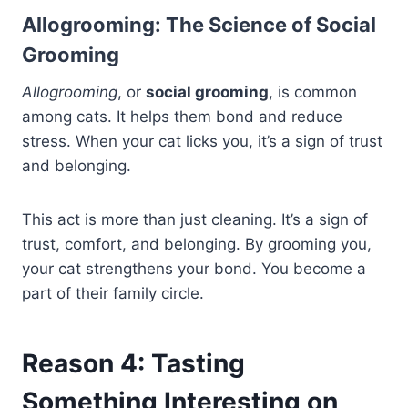
Allogrooming: The Science of Social
Grooming
Allogrooming
, or
social grooming
, is common
among cats. It helps them bond and reduce
stress. When your cat licks you, it’s a sign of trust
and belonging.
This act is more than just cleaning. It’s a sign of
trust, comfort, and belonging. By grooming you,
your cat strengthens your bond. You become a
part of their family circle.
Reason 4: Tasting
Something Interesting on