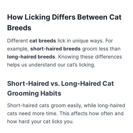
How Licking Differs Between Cat
Breeds
Different
cat breeds
lick in unique ways. For
example,
short-haired breeds
groom less than
long-haired breeds
. Knowing these differences
helps us understand our cat’s licking.
Short-Haired vs. Long-Haired Cat
Grooming Habits
Short-haired cats groom easily, while long-haired
cats need more time. This affects how often and
how hard your cat licks you.