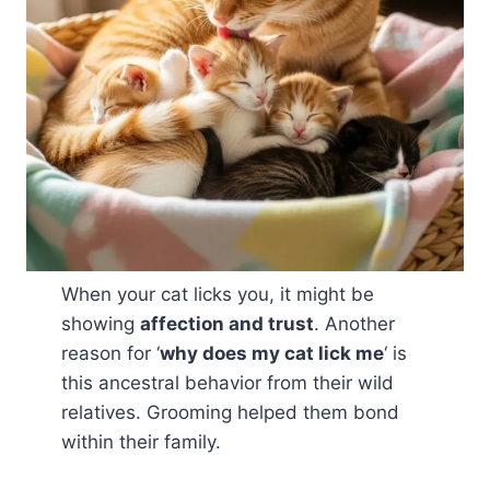
When your cat licks you, it might be
showing
affection and trust
. Another
reason for ‘
why does my cat lick me
‘ is
this ancestral behavior from their wild
relatives. Grooming helped them bond
within their family.