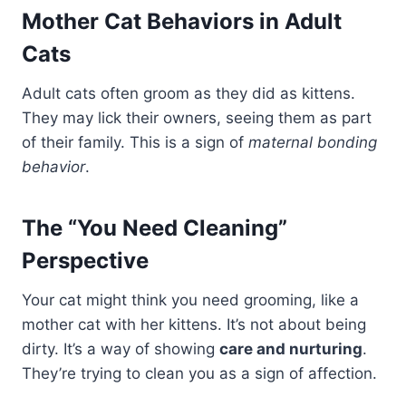
Mother Cat Behaviors in Adult
Cats
Adult cats often groom as they did as kittens.
They may lick their owners, seeing them as part
of their family. This is a sign of
maternal bonding
behavior
.
The “You Need Cleaning”
Perspective
Your cat might think you need grooming, like a
mother cat with her kittens. It’s not about being
dirty. It’s a way of showing
care and nurturing
.
They’re trying to clean you as a sign of affection.