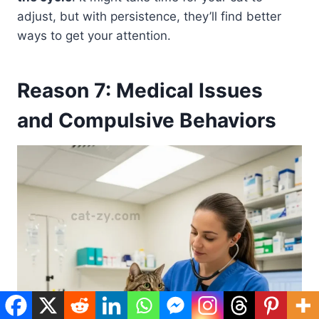
adjust, but with persistence, they’ll find better
ways to get your attention.
Reason 7: Medical Issues
and Compulsive Behaviors