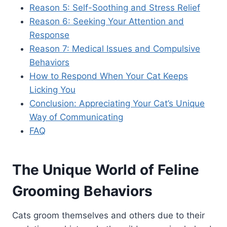
Reason 5: Self-Soothing and Stress Relief
Reason 6: Seeking Your Attention and
Response
Reason 7: Medical Issues and Compulsive
Behaviors
How to Respond When Your Cat Keeps
Licking You
Conclusion: Appreciating Your Cat’s Unique
Way of Communicating
FAQ
The Unique World of Feline
Grooming Behaviors
Cats groom themselves and others due to their