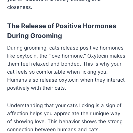
closeness.
The Release of Positive Hormones
During Grooming
During grooming, cats release positive hormones
like oxytocin, the “love hormone.” Oxytocin makes
them feel relaxed and bonded. This is why your
cat feels so comfortable when licking you.
Humans also release oxytocin when they interact
positively with their cats.
Understanding that your cat’s licking is a sign of
affection helps you appreciate their unique way
of showing love. This behavior shows the strong
connection between humans and cats.