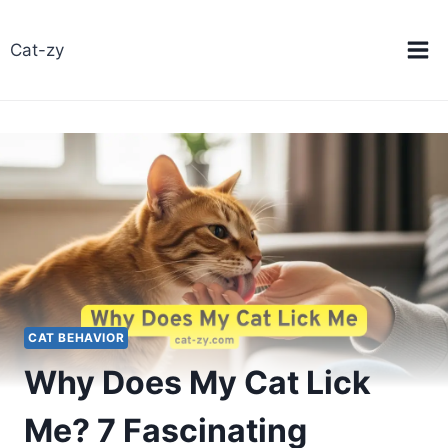
Skip
to
Cat-zy
content
CAT BEHAVIOR
Why Does My Cat Lick
Me? 7 Fascinating