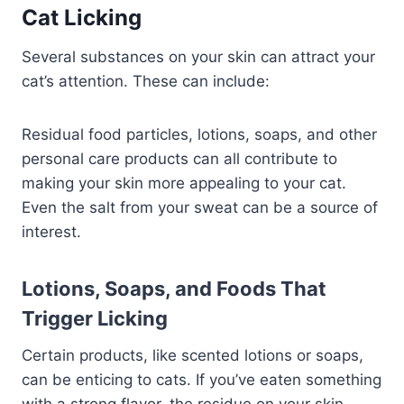
Cat Licking
Several substances on your skin can attract your
cat’s attention. These can include:
Residual food particles, lotions, soaps, and other
personal care products can all contribute to
making your skin more appealing to your cat.
Even the salt from your sweat can be a source of
interest.
Lotions, Soaps, and Foods That
Trigger Licking
Certain products, like scented lotions or soaps,
can be enticing to cats. If you’ve eaten something