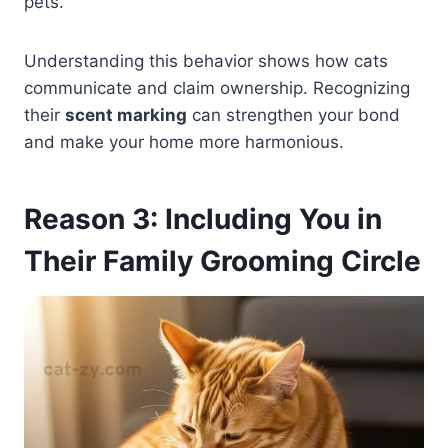
pets.
Understanding this behavior shows how cats
communicate and claim ownership. Recognizing
their
scent marking
can strengthen your bond
and make your home more harmonious.
Reason 3: Including You in
Their Family Grooming Circle