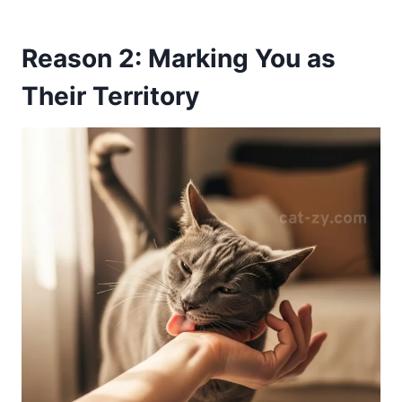
Reason 2: Marking You as
Their Territory