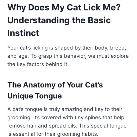
Why Does My Cat Lick Me?
Understanding the Basic
Instinct
Your cat’s licking is shaped by their body, breed,
and age. To grasp this behavior, we must explore
the key factors behind it.
The Anatomy of Your Cat’s
Unique Tongue
A cat’s tongue is truly amazing and key to their
grooming. It’s covered with tiny spines that help
remove hair and spread oils. This special tongue
is essential for their grooming habits.