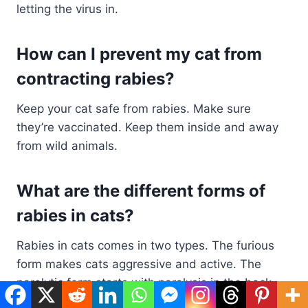
letting the virus in.
How can I prevent my cat from
contracting rabies?
Keep your cat safe from rabies. Make sure
they’re vaccinated. Keep them inside and away
from wild animals.
What are the different forms of
rabies in cats?
Rabies in cats comes in two types. The furious
form makes cats aggressive and active. The
paralytic form starts with paralysis in the back
legs.