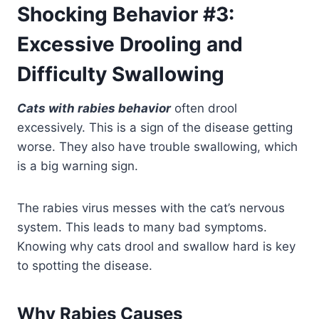
Shocking Behavior #3:
Excessive Drooling and
Difficulty Swallowing
Cats with rabies behavior
often drool
excessively. This is a sign of the disease getting
worse. They also have trouble swallowing, which
is a big warning sign.
The rabies virus messes with the cat’s nervous
system. This leads to many bad symptoms.
Knowing why cats drool and swallow hard is key
to spotting the disease.
Why Rabies Causes