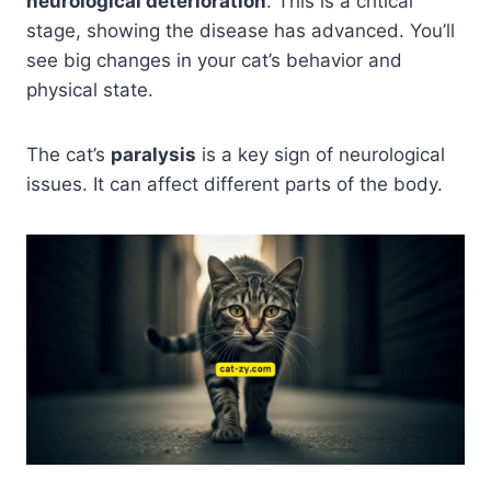
neurological deterioration
. This is a critical
stage, showing the disease has advanced. You’ll
see big changes in your cat’s behavior and
physical state.
The cat’s
paralysis
is a key sign of neurological
issues. It can affect different parts of the body.