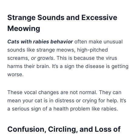
Strange Sounds and Excessive
Meowing
Cats with rabies behavior
often make unusual
sounds like strange meows, high-pitched
screams,
or growls
. This is because the virus
harms their brain. It’s a sign the disease is getting
worse.
These vocal changes are not normal. They can
mean your cat is in distress or crying for help. It’s
a serious sign of a health problem like rabies.
Confusion, Circling, and Loss of