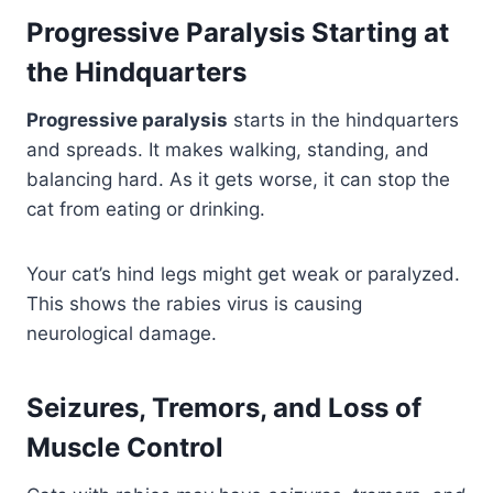
Progressive Paralysis Starting at
the Hindquarters
Progressive paralysis
starts in the hindquarters
and spreads. It makes walking, standing, and
balancing hard. As it gets worse, it can stop the
cat from eating or drinking.
Your cat’s hind legs might get weak or paralyzed.
This shows the rabies virus is causing
neurological damage.
Seizures, Tremors, and Loss of
Muscle Control