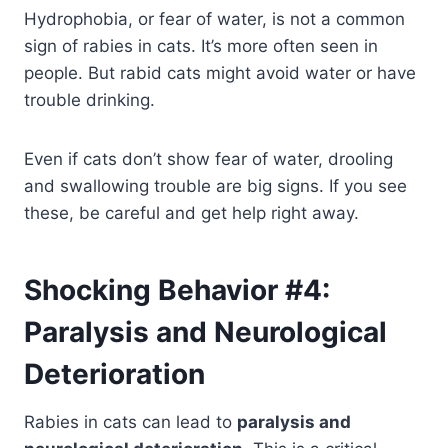
Hydrophobia, or fear of water, is not a common
sign of rabies in cats. It’s more often seen in
people. But rabid cats might avoid water or have
trouble drinking.
Even if cats don’t show fear of water, drooling
and swallowing trouble are big signs. If you see
these, be careful and get help right away.
Shocking Behavior #4:
Paralysis and Neurological
Deterioration
Rabies in cats can lead to
paralysis and