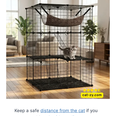
Keep a safe
distance from the cat
if you