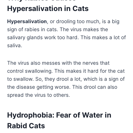
Hypersalivation in Cats
Hypersalivation
, or drooling too much, is a big
sign of rabies in cats. The virus makes the
salivary glands work too hard. This makes a lot of
saliva.
The virus also messes with the nerves that
control swallowing. This makes it hard for the cat
to swallow. So, they drool a lot, which is a sign of
the disease getting worse. This drool can also
spread the virus to others.
Hydrophobia: Fear of Water in
Rabid Cats