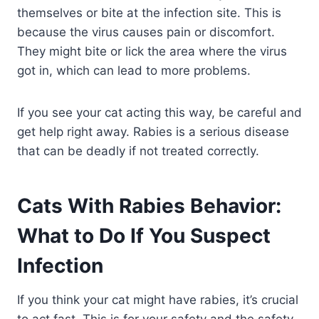
themselves or bite at the infection site. This is
because the virus causes pain or discomfort.
They might bite or lick the area where the virus
got in, which can lead to more problems.
If you see your cat acting this way, be careful and
get help right away. Rabies is a serious disease
that can be deadly if not treated correctly.
Cats With Rabies Behavior:
What to Do If You Suspect
Infection
If you think your cat might have rabies, it’s crucial