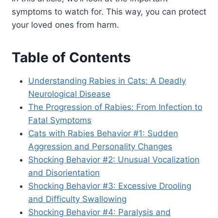
symptoms to watch for. This way, you can protect
your loved ones from harm.
Table of Contents
Understanding Rabies in Cats: A Deadly
Neurological Disease
The Progression of Rabies: From Infection to
Fatal Symptoms
Cats with Rabies Behavior #1: Sudden
Aggression and Personality Changes
Shocking Behavior #2: Unusual Vocalization
and Disorientation
Shocking Behavior #3: Excessive Drooling
and Difficulty Swallowing
Shocking Behavior #4: Paralysis and