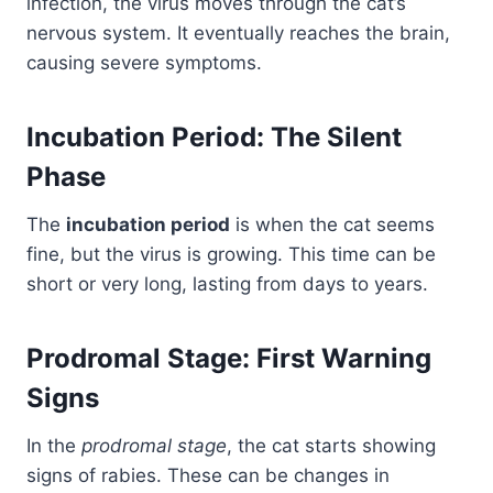
infection, the virus moves through the cat’s
nervous system. It eventually reaches the brain,
causing severe symptoms.
Incubation Period: The Silent
Phase
The
incubation period
is when the cat seems
fine, but the virus is growing. This time can be
short or very long, lasting from days to years.
Prodromal Stage: First Warning
Signs
In the
prodromal stage
, the cat starts showing
signs of rabies. These can be changes in