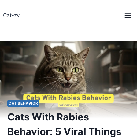
Skip
to
Cat-zy
content
CAT BEHAVIOR
Cats With Rabies
Behavior: 5 Viral Things