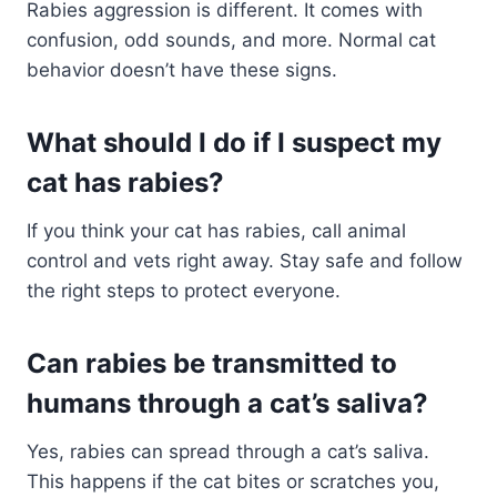
Rabies aggression is different. It comes with
confusion, odd sounds, and more. Normal cat
behavior doesn’t have these signs.
What should I do if I suspect my
cat has rabies?
If you think your cat has rabies, call animal
control and vets right away. Stay safe and follow
the right steps to protect everyone.
Can rabies be transmitted to
humans through a cat’s saliva?
Yes, rabies can spread through a cat’s saliva.
This happens if the cat bites or scratches you,