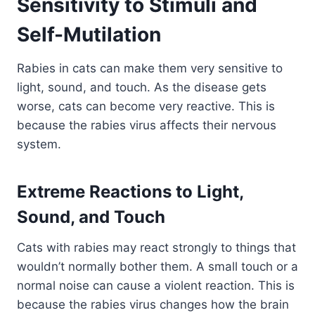
Sensitivity to Stimuli and
Self-Mutilation
Rabies in cats can make them very sensitive to
light, sound, and touch. As the disease gets
worse, cats can become very reactive. This is
because the rabies virus affects their nervous
system.
Extreme Reactions to Light,
Sound, and Touch
Cats with rabies may react strongly to things that
wouldn’t normally bother them. A small touch or a
normal noise can cause a violent reaction. This is
because the rabies virus changes how the brain