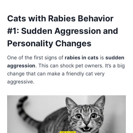
Cats with Rabies Behavior
#1: Sudden Aggression and
Personality Changes
One of the first signs of
rabies in cats
is
sudden
aggression
. This can shock pet owners. It’s a big
change that can make a friendly cat very
aggressive.