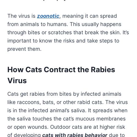
The virus is
zoonotic
, meaning it can spread
from animals to humans. This usually happens
through bites or scratches that break the skin. It’s
important to know the risks and take steps to
prevent them.
How Cats Contract the Rabies
Virus
Cats get rabies from bites by infected animals
like raccoons, bats, or other rabid cats. The virus
is in the infected animal’s saliva. It spreads when
the saliva touches the cat’s mucous membranes
or open wounds. Outdoor cats are at higher risk
of developing
cats with rabies behavior
due to