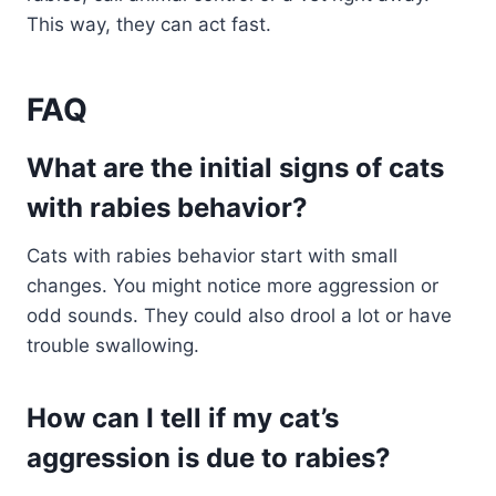
This way, they can act fast.
FAQ
What are the initial signs of cats
with rabies behavior?
Cats with rabies behavior start with small
changes. You might notice more aggression or
odd sounds. They could also drool a lot or have
trouble swallowing.
How can I tell if my cat’s
aggression is due to rabies?