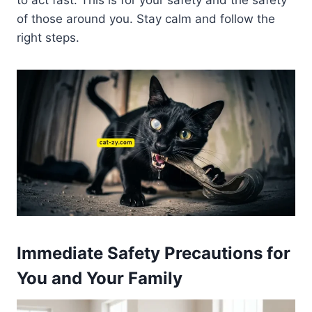
to act fast. This is for your safety and the safety
of those around you. Stay calm and follow the
right steps.
Immediate Safety Precautions for
You and Your Family