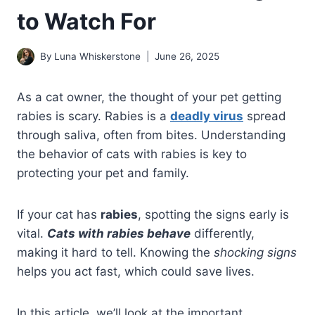
to Watch For
By
Luna Whiskerstone
June 26, 2025
As a cat owner, the thought of your pet getting
rabies is scary. Rabies is a
deadly virus
spread
through saliva, often from bites. Understanding
the behavior of cats with rabies is key to
protecting your pet and family.
If your cat has
rabies
, spotting the signs early is
vital.
Cats with rabies
behave
differently,
making it hard to tell. Knowing the
shocking signs
helps you act fast, which could save lives.
In this article, we’ll look at the important