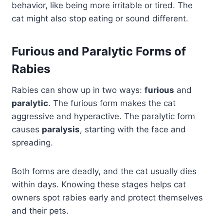
behavior, like being more irritable or tired. The
cat might also stop eating or sound different.
Furious and Paralytic Forms of
Rabies
Rabies can show up in two ways:
furious
and
paralytic
. The furious form makes the cat
aggressive and hyperactive. The paralytic form
causes
paralysis
, starting with the face and
spreading.
Both forms are deadly, and the cat usually dies
within days. Knowing these stages helps cat
owners spot rabies early and protect themselves
and their pets.