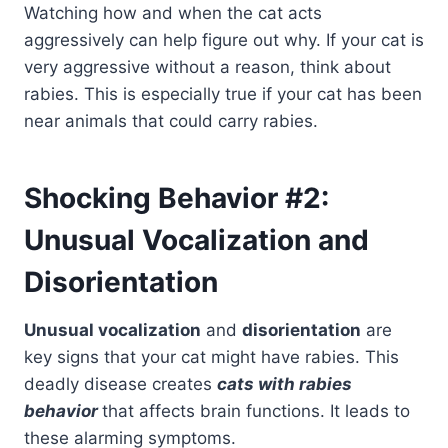
Watching how and when the cat acts
aggressively can help figure out why. If your cat is
very aggressive without a reason, think about
rabies. This is especially true if your cat has been
near animals that could carry rabies.
Shocking Behavior #2:
Unusual Vocalization and
Disorientation
Unusual vocalization
and
disorientation
are
key signs that your cat might have rabies. This
deadly disease creates
cats with rabies
behavior
that affects brain functions. It leads to
these alarming symptoms.