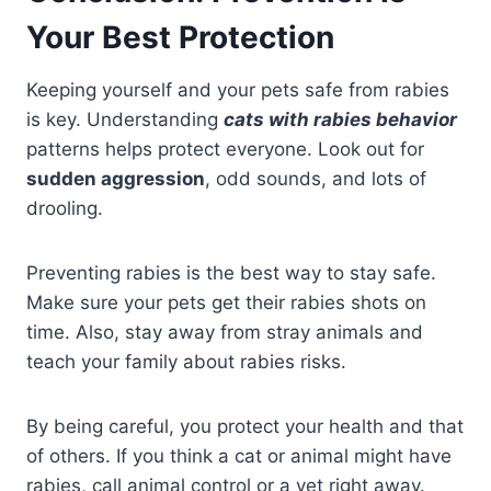
Your Best Protection
Keeping yourself and your pets safe from rabies
is key. Understanding
cats with rabies behavior
patterns helps protect everyone. Look out for
sudden aggression
, odd sounds, and lots of
drooling.
Preventing rabies is the best way to stay safe.
Make sure your pets get their rabies shots on
time. Also, stay away from stray animals and
teach your family about rabies risks.
By being careful, you protect your health and that
of others. If you think a cat or animal might have
rabies, call animal control or a vet right away.