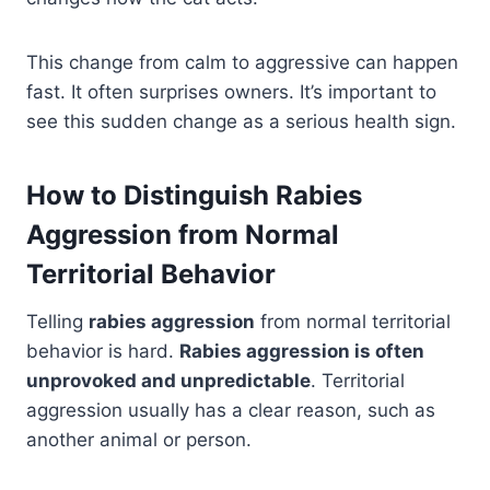
This change from calm to aggressive can happen
fast. It often surprises owners. It’s important to
see this sudden change as a serious health sign.
How to Distinguish Rabies
Aggression from Normal
Territorial Behavior
Telling
rabies aggression
from normal territorial
behavior is hard.
Rabies aggression is often
unprovoked and unpredictable
. Territorial
aggression usually has a clear reason, such as
another animal or person.