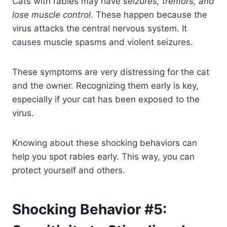
Cats with rabies may have
seizures, tremors, and
lose muscle control
. These happen because the
virus attacks the central nervous system. It
causes muscle spasms and violent seizures.
These symptoms are very distressing for the cat
and the owner. Recognizing them early is key,
especially if your cat has been exposed to the
virus.
Knowing about these shocking behaviors can
help you spot rabies early. This way, you can
protect yourself and others.
Shocking Behavior #5: