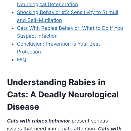
Neurological Deterioration
Shocking Behavior #5: Sensitivity to Stimuli
and Self-Mutilation
Cats With Rabies Behavior: What to Do If You
Suspect Infection
Conclusion: Prevention Is Your Best
Protection
FAQ
Understanding Rabies in
Cats: A Deadly Neurological
Disease
Cats with rabies behavior
present serious
issues that need immediate attention.
Cats with