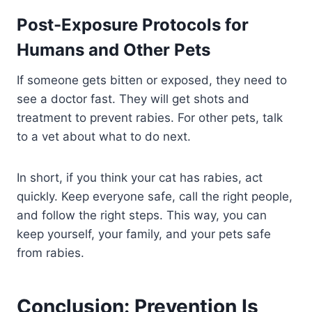
Post-Exposure Protocols for
Humans and Other Pets
If someone gets bitten or exposed, they need to
see a doctor fast. They will get shots and
treatment to prevent rabies. For other pets, talk
to a vet about what to do next.
In short, if you think your cat has rabies, act
quickly. Keep everyone safe, call the right people,
and follow the right steps. This way, you can
keep yourself, your family, and your pets safe
from rabies.
Conclusion: Prevention Is