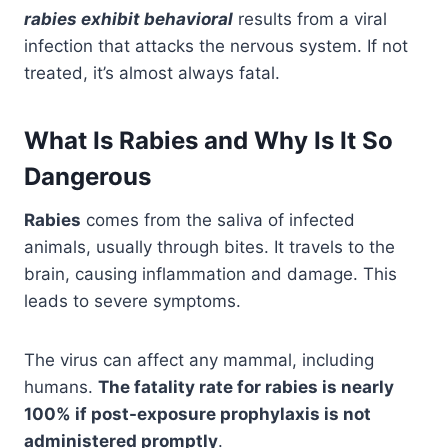
rabies exhibit behavioral
results from a viral
infection that attacks the nervous system. If not
treated, it’s almost always fatal.
What Is Rabies and Why Is It So
Dangerous
Rabies
comes from the saliva of infected
animals, usually through bites. It travels to the
brain, causing inflammation and damage. This
leads to severe symptoms.
The virus can affect any mammal, including
humans.
The fatality rate for rabies is nearly
100% if post-exposure prophylaxis is not
administered promptly
.