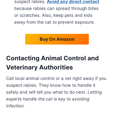
suspect rabies.
Avoid any direct contact
because rabies can spread through bites
or scratches. Also, keep pets and kids
away from the cat to prevent exposure.
Buy On Amazon
Contacting Animal Control and
Veterinary Authorities
Call local animal control or a vet right away if you
suspect rabies. They know how to handle it
safely and will tell you what to do next.
Letting
experts handle the cat is key to avoiding
infection.