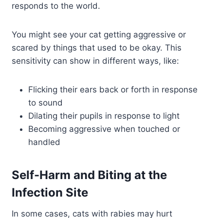
responds to the world.
You might see your cat getting aggressive or
scared by things that used to be okay. This
sensitivity can show in different ways, like:
Flicking their ears back or forth in response
to sound
Dilating their pupils in response to light
Becoming aggressive when touched or
handled
Self-Harm and Biting at the
Infection Site
In some cases, cats with rabies may hurt