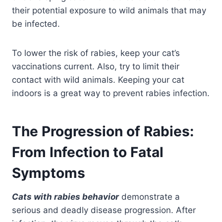
their potential exposure to wild animals that may
be infected.
To lower the risk of rabies, keep your cat’s
vaccinations current. Also, try to limit their
contact with wild animals. Keeping your cat
indoors is a great way to prevent rabies infection.
The Progression of Rabies:
From Infection to Fatal
Symptoms
Cats with rabies behavior
demonstrate a
serious and deadly disease progression. After