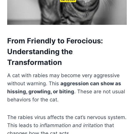
From Friendly to Ferocious:
Understanding the
Transformation
A cat with rabies may become very aggressive
without warning. This
aggression can show as
hissing, growling, or biting
. These are not usual
behaviors for the cat.
The rabies virus affects the cat’s nervous system.
This leads to
inflammation and irritation
that
changes how the cat acts.