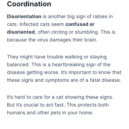
Coordination
Disorientation
is another big sign of rabies in
cats. Infected cats seem
confused or
disoriented
, often circling or stumbling. This is
because the virus damages their brain.
They might have trouble walking or staying
balanced. This is a heartbreaking sign of the
disease getting worse. It’s important to know that
these signs and symptoms are of a fatal disease.
It’s hard to care for a cat showing these signs.
But it’s crucial to act fast. This protects both
humans and other pets in your home.