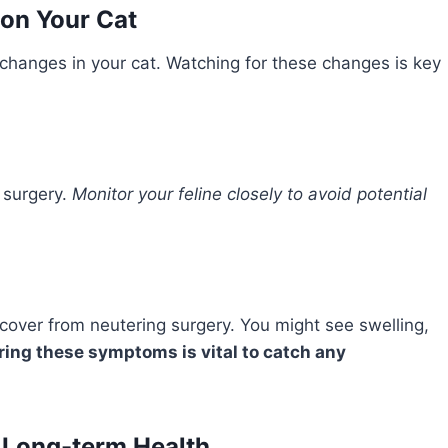
 on Your Cat
changes in your cat. Watching for these changes is key
r surgery.
Monitor your feline closely to avoid potential
ecover from neutering surgery. You might see swelling,
ing these symptoms is vital to catch any
 Long-term Health