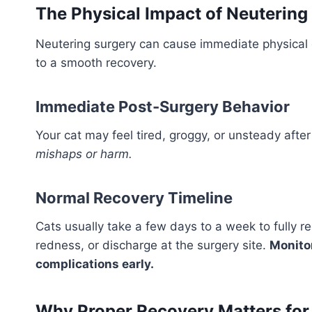
The Physical Impact of Neutering
Neutering surgery can cause immediate physical 
to a smooth recovery.
Immediate Post-Surgery Behavior
Your cat may feel tired, groggy, or unsteady afte
mishaps or harm.
Normal Recovery Timeline
Cats usually take a few days to a week to fully r
redness, or discharge at the surgery site.
Monitor
complications early.
Why Proper Recovery Matters for