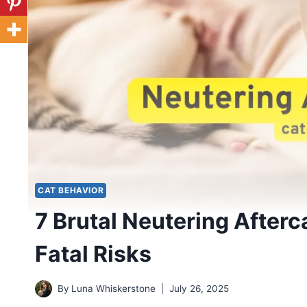
CAT BEHAVIOR
7 Brutal Neutering Afterc
Fatal Risks
By
Luna Whiskerstone
July 26, 2025