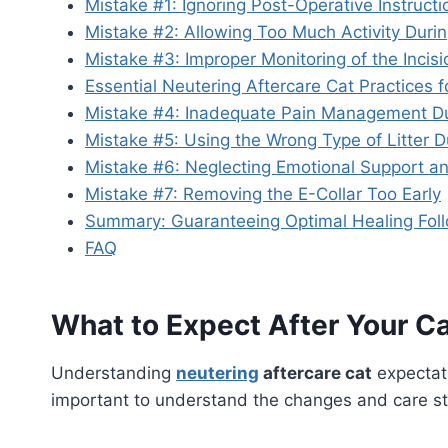
Mistake #1: Ignoring Post-Operative Instructi
Mistake #2: Allowing Too Much Activity Durin
Mistake #3: Improper Monitoring of the Incisi
Essential Neutering Aftercare Cat Practices 
Mistake #4: Inadequate Pain Management Du
Mistake #5: Using the Wrong Type of Litter 
Mistake #6: Neglecting Emotional Support a
Mistake #7: Removing the E-Collar Too Early
Summary: Guaranteeing Optimal Healing Foll
FAQ
What to Expect After Your Ca
Understanding
neutering
aftercare cat
expectati
important to understand the changes and care st