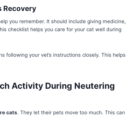
’s Recovery
 help you remember. It should include giving medicine,
is checklist helps you care for your cat well during
 following your vet’s instructions closely. This helps
ch Activity During Neutering
re cats
. They let their pets move too much. This can