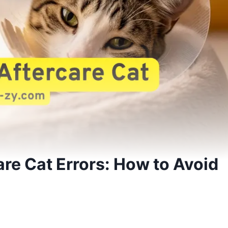
are Cat Errors: How to Avoid