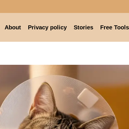
About
Privacy policy
Stories
Free Tools