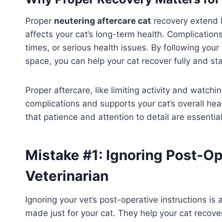
Proper
neutering aftercare cat
recovery extend b
affects your cat’s long-term health. Complication
times, or serious health issues. By following your
space, you can help your cat recover fully and sta
Proper aftercare, like limiting activity and watching
complications and supports your cat’s overall he
that patience and attention to detail are essential
Mistake #1: Ignoring Post-Op
Veterinarian
Ignoring your vet’s post-operative instructions is
made just for your cat. They help your cat recove