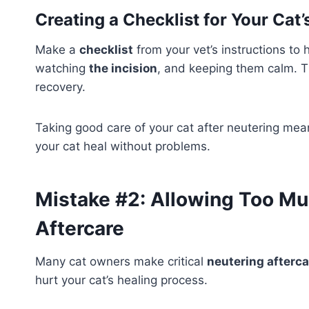
Creating a Checklist for Your Cat
Make a
checklist
from your vet’s instructions to
watching
the incision
, and keeping them calm. Th
recovery.
Taking good care of your cat after neutering means
your cat heal without problems.
Mistake #2: Allowing Too Mu
Aftercare
Many cat owners make critical
neutering afterca
hurt your cat’s healing process.