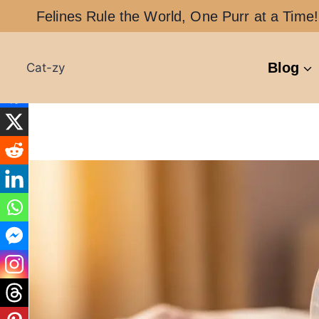
Skip
Felines Rule the World, One Purr at a Time!
to
content
Blog
Cat-zy