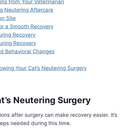
ons from Your Veterinarian
g Neutering Aftercare
on Site
for a Smooth Recovery
ring Recovery
During Recovery
nd Behavioral Changes
owing Your Cat’s Neutering Surgery
t’s Neutering Surgery
ons after surgery can make recovery easier. It’s
eps needed during this time.