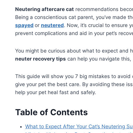
Neutering aftercare cat
recommendations become v
Being a conscientious cat parent, you’ve made th
spayed
or
neutered
. Now, it’s crucial to ensure 
prevent complications and aid in your pet’s recov
You might be curious about what to expect and ho
neuter recovery tips
can help you navigate this,
This guide will show you 7 big mistakes to avoid
give your pet the best care. By avoiding these i
help your pet heal fast and safely.
Table of Contents
What to Expect After Your Cat’s Neutering Su