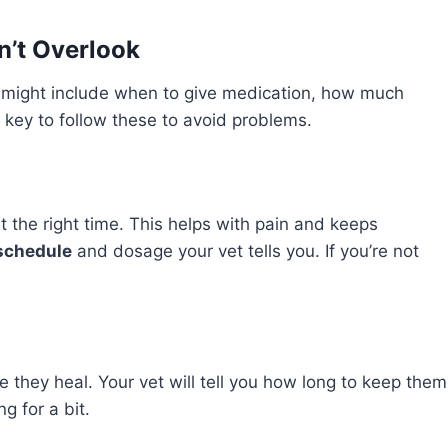
’t Overlook
se might include when to give medication, how much
’s key to follow these to avoid problems.
at the right time. This helps with pain and keeps
schedule
and dosage your vet tells you. If you’re not
e they heal. Your vet will tell you how long to keep them
g for a bit.