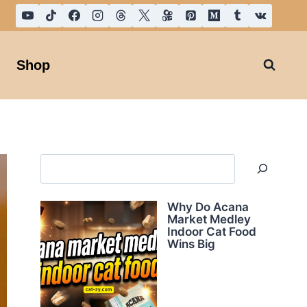
Shop
Search
Why Do Acana
Market Medley
Indoor Cat Food
Wins Big