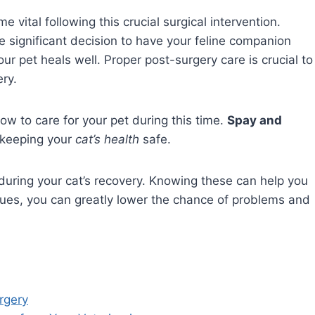
ital following this crucial surgical intervention.
e significant decision to have your feline companion
your pet heals well. Proper post-surgery care is crucial to
ery.
w to care for your pet during this time.
Spay and
 keeping your
cat’s health
safe.
 during your cat’s recovery. Knowing these can help you
ssues, you can greatly lower the chance of problems and
rgery