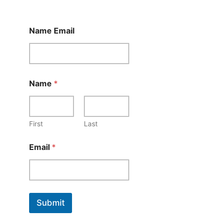
Name Email
Name
*
First
Last
Email
*
Submit