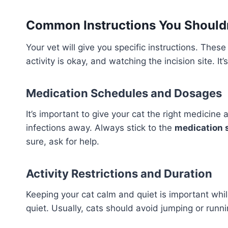
Common Instructions You Shouldn
Your vet will give you specific instructions. The
activity is okay, and watching the incision site. It
Medication Schedules and Dosages
It’s important to give your cat the right medicine 
infections away. Always stick to the
medication 
sure, ask for help.
Activity Restrictions and Duration
Keeping your cat calm and quiet is important whil
quiet. Usually, cats should avoid jumping or runnin