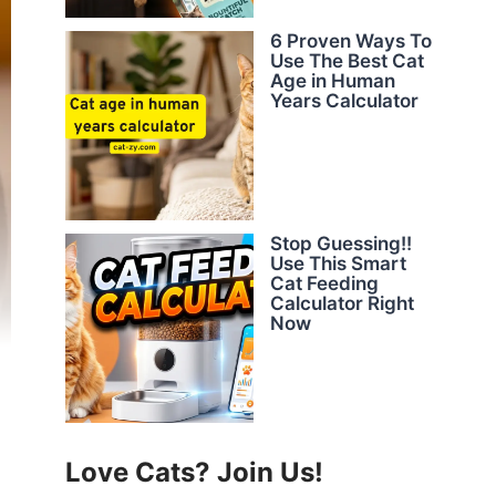
6 Proven Ways To
Use The Best Cat
Age in Human
Years Calculator
Stop Guessing!!
Use This Smart
Cat Feeding
Calculator Right
Now
Love Cats? Join Us!