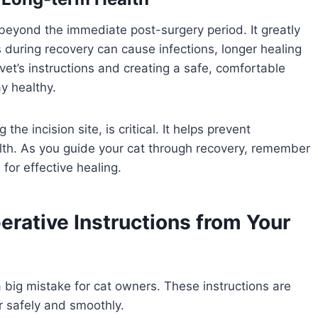
eyond the immediate post-surgery period. It greatly
s during recovery can cause infections, longer healing
 vet’s instructions and creating a safe, comfortable
y healthy.
 the incision site, is critical. It helps prevent
alth. As you guide your cat through recovery, remember
 for effective healing.
erative Instructions from Your
 a big mistake for cat owners. These instructions are
r safely and smoothly.