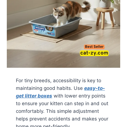
For tiny breeds, accessibility is key to
maintaining good habits. Use
easy-to-
get litter boxes
with lower entry points
to ensure your kitten can step in and out
comfortably. This simple adjustment
helps prevent accidents and makes your
home more pet-friendly.