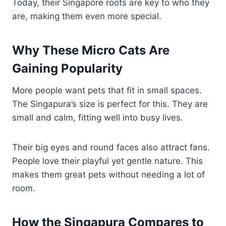
Today, their Singapore roots are key to who they
are, making them even more special.
Why These Micro Cats Are
Gaining Popularity
More people want pets that fit in small spaces.
The Singapura’s size is perfect for this. They are
small and calm, fitting well into busy lives.
Their big eyes and round faces also attract fans.
People love their playful yet gentle nature. This
makes them great pets without needing a lot of
room.
How the Singapura Compares to