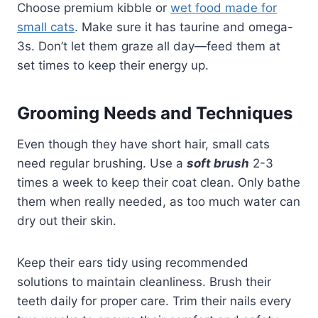
Choose premium kibble or
wet food made for
small cats
. Make sure it has taurine and omega-
3s. Don’t let them graze all day—feed them at
set times to keep their energy up.
Grooming Needs and Techniques
Even though they have short hair, small cats
need regular brushing. Use a
soft brush
2-3
times a week to keep their coat clean. Only bathe
them when really needed, as too much water can
dry out their skin.
Keep their ears tidy using recommended
solutions to maintain cleanliness. Brush their
teeth daily for proper care. Trim their nails every