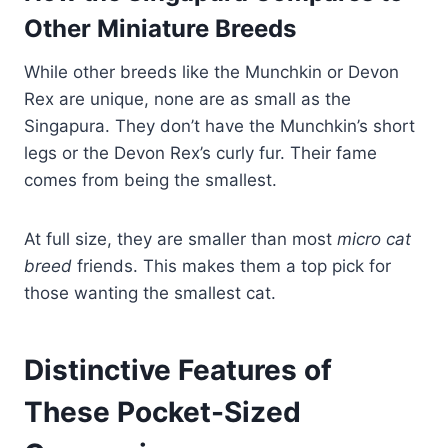
Other Miniature Breeds
While other breeds like the Munchkin or Devon
Rex are unique, none are as small as the
Singapura. They don’t have the Munchkin’s short
legs or the Devon Rex’s curly fur. Their fame
comes from being the smallest.
At full size, they are smaller than most
micro cat
breed
friends. This makes them a top pick for
those wanting the smallest cat.
Distinctive Features of
These Pocket-Sized