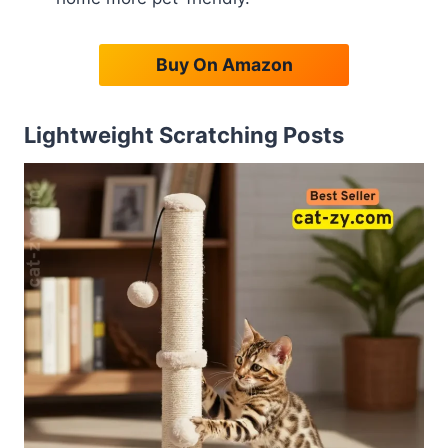
Buy On Amazon
Lightweight Scratching Posts