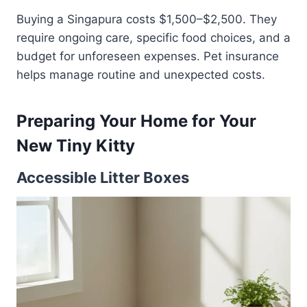
Buying a Singapura costs $1,500–$2,500. They
require ongoing care, specific food choices, and a
budget for unforeseen expenses. Pet insurance
helps manage routine and unexpected costs.
Preparing Your Home for Your
New Tiny Kitty
Accessible Litter Boxes