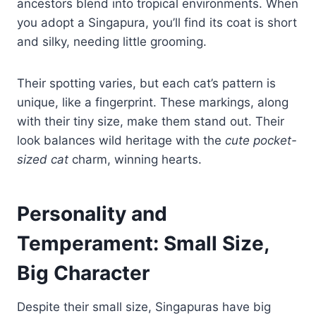
ancestors blend into tropical environments. When
you adopt a Singapura, you’ll find its coat is short
and silky, needing little grooming.
Their spotting varies, but each cat’s pattern is
unique, like a fingerprint. These markings, along
with their tiny size, make them stand out. Their
look balances wild heritage with the
cute pocket-
sized cat
charm, winning hearts.
Personality and
Temperament: Small Size,
Big Character
Despite their small size, Singapuras have big