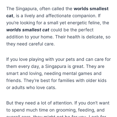
The Singapura, often called the
worlds smallest
cat
, is a lively and affectionate companion. If
you’re looking for a small yet energetic feline, the
worlds smallest cat
could be the perfect
addition to your home. Their health is delicate, so
they need careful care.
If you love playing with your pets and can care for
them every day, a Singapura is great. They are
smart and loving, needing mental games and
friends. They’re best for families with older kids
or adults who love cats.
But they need a lot of attention. If you don’t want
to spend much time on grooming, feeding, and