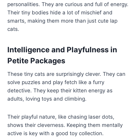
personalities. They are curious and full of energy.
Their tiny bodies hide a lot of mischief and
smarts, making them more than just cute lap
cats.
Intelligence and Playfulness in
Petite Packages
These tiny cats are surprisingly clever. They can
solve puzzles and play fetch like a furry
detective. They keep their kitten energy as
adults, loving toys and climbing.
Their playful nature, like chasing laser dots,
shows their cleverness. Keeping them mentally
active is key with a good toy collection.