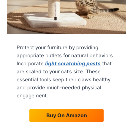
Protect your furniture by providing
appropriate outlets for natural behaviors.
Incorporate
light scratching posts
that
are scaled to your cat’s size. These
essential tools keep their claws healthy
and provide much-needed physical
engagement.
Buy On Amazon