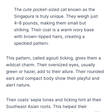
The
cute pocket-sized cat
known as the
Singapura is truly unique. They weigh just
4–8 pounds, making them small but
striking. Their coat is a warm ivory base
with brown-tipped hairs, creating a
speckled pattern.
This pattern, called agouti ticking, gives them a
wildcat charm. Their oversized eyes, usually
green or hazel, add to their allure. Their rounded
ears and compact body show their playful and
alert nature.
Their coats’ sepia tones and ticking hint at their
Southeast Asian roots. This helped their