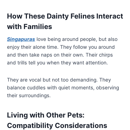
How These Dainty Felines Interact
with Families
Singapuras
love being around people, but also
enjoy their alone time. They follow you around
and then take naps on their own. Their chirps
and trills tell you when they want attention.
They are vocal but not too demanding. They
balance cuddles with quiet moments, observing
their surroundings.
Living with Other Pets:
Compatibility Considerations