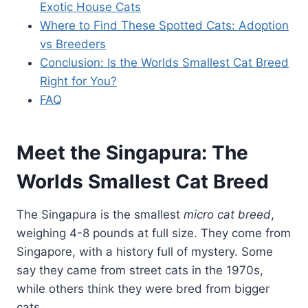
Exotic House Cats
Where to Find These Spotted Cats: Adoption
vs Breeders
Conclusion: Is the Worlds Smallest Cat Breed
Right for You?
FAQ
Meet the Singapura: The
Worlds Smallest Cat Breed
The Singapura is the smallest
micro cat breed
,
weighing 4-8 pounds at full size. They come from
Singapore, with a history full of mystery. Some
say they came from street cats in the 1970s,
while others think they were bred from bigger
cats.