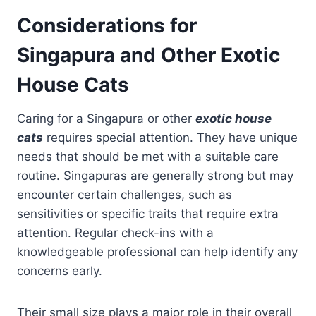
Considerations for
Singapura and Other Exotic
House Cats
Caring for a Singapura or other
exotic house
cats
requires special attention. They have unique
needs that should be met with a suitable care
routine. Singapuras are generally strong but may
encounter certain challenges, such as
sensitivities or specific traits that require extra
attention. Regular check-ins with a
knowledgeable professional can help identify any
concerns early.
Their small size plays a major role in their overall