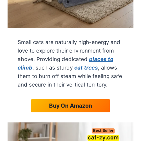
Small cats are naturally high-energy and
love to explore their environment from
above. Providing dedicated
places to
climb
, such as sturdy
cat trees
, allows
them to burn off steam while feeling safe
and secure in their vertical territory.
Buy On Amazon