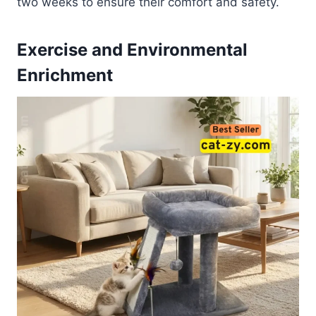
two weeks to ensure their comfort and safety.
Exercise and Environmental
Enrichment