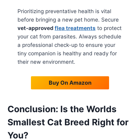
Prioritizing preventative health is vital
before bringing a new pet home. Secure
vet-approved
flea treatments
to protect
your cat from parasites. Always schedule
a professional check-up to ensure your
tiny companion is healthy and ready for
their new environment.
Buy On Amazon
Conclusion: Is the Worlds
Smallest Cat Breed Right for
You?