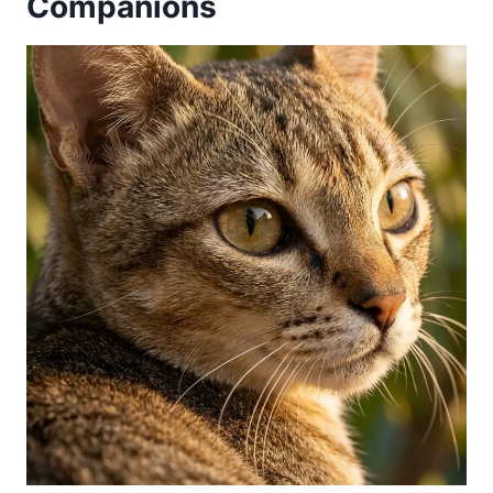
Companions