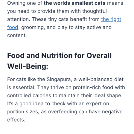
Owning one of
the worlds smallest cats
means
you need to provide them with thoughtful
attention. These tiny cats benefit from
the right
food
, grooming, and play to stay active and
content.
Food and Nutrition for Overall
Well-Being:
For cats like the Singapura, a well-balanced diet
is essential. They thrive on protein-rich food with
controlled calories to maintain their ideal shape.
It’s a good idea to check with an expert on
portion sizes, as overfeeding can have negative
effects.