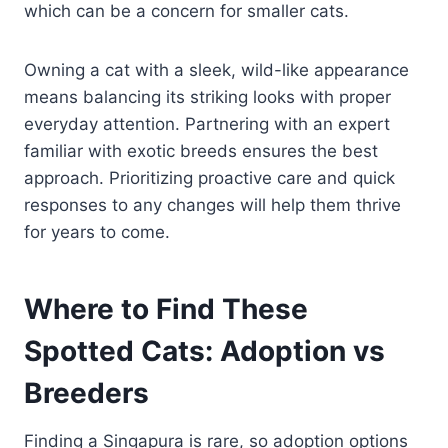
which can be a concern for smaller cats.
Owning a cat with a sleek, wild-like appearance
means balancing its striking looks with proper
everyday attention. Partnering with an expert
familiar with exotic breeds ensures the best
approach. Prioritizing proactive care and quick
responses to any changes will help them thrive
for years to come.
Where to Find These
Spotted Cats: Adoption vs
Breeders
Finding a Singapura is rare, so adoption options