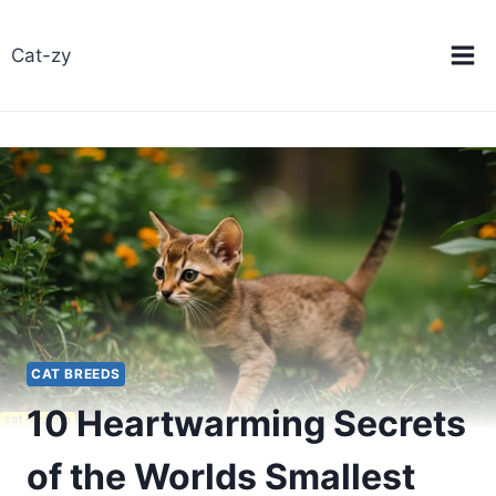
Skip
to
Cat-zy
content
CAT BREEDS
10 Heartwarming Secrets
of the Worlds Smallest