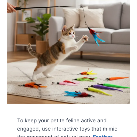
To keep your petite feline active and
engaged, use interactive toys that mimic