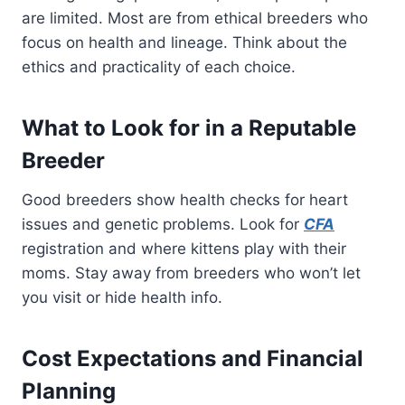
are limited. Most are from ethical breeders who
focus on health and lineage. Think about the
ethics and practicality of each choice.
What to Look for in a Reputable
Breeder
Good breeders show health checks for heart
issues and genetic problems. Look for
CFA
registration and where kittens play with their
moms. Stay away from breeders who won’t let
you visit or hide health info.
Cost Expectations and Financial
Planning