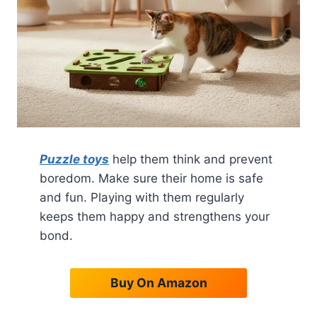
Puzzle toys
help them think and prevent
boredom. Make sure their home is safe
and fun. Playing with them regularly
keeps them happy and strengthens your
bond.
Buy On Amazon