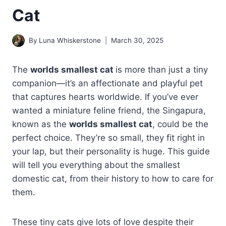
Cat
By
Luna Whiskerstone
March 30, 2025
The
worlds smallest cat
is more than just a tiny
companion—it’s an affectionate and playful pet
that captures hearts worldwide. If you’ve ever
wanted a miniature feline friend, the Singapura,
known as the
worlds smallest cat
, could be the
perfect choice. They’re so small, they fit right in
your lap, but their personality is huge. This guide
will tell you everything about the smallest
domestic cat, from their history to how to care for
them.
These tiny cats give lots of love despite their