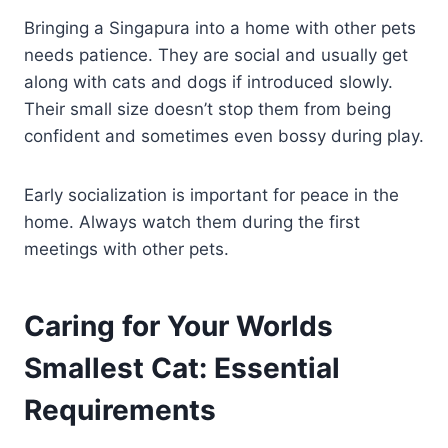
Bringing a Singapura into a home with other pets
needs patience. They are social and usually get
along with cats and dogs if introduced slowly.
Their small size doesn’t stop them from being
confident and sometimes even bossy during play.
Early socialization is important for peace in the
home. Always watch them during the first
meetings with other pets.
Caring for Your Worlds
Smallest Cat: Essential
Requirements