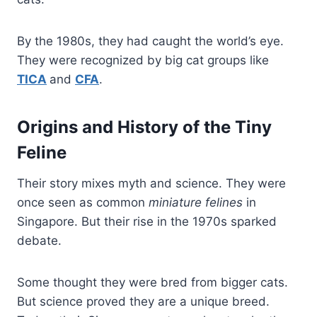
By the 1980s, they had caught the world’s eye.
They were recognized by big cat groups like
TICA
and
CFA
.
Origins and History of the Tiny
Feline
Their story mixes myth and science. They were
once seen as common
miniature felines
in
Singapore. But their rise in the 1970s sparked
debate.
Some thought they were bred from bigger cats.
But science proved they are a unique breed.