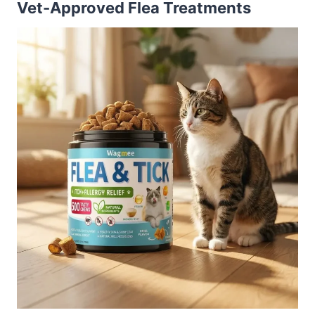
Vet-Approved Flea Treatments