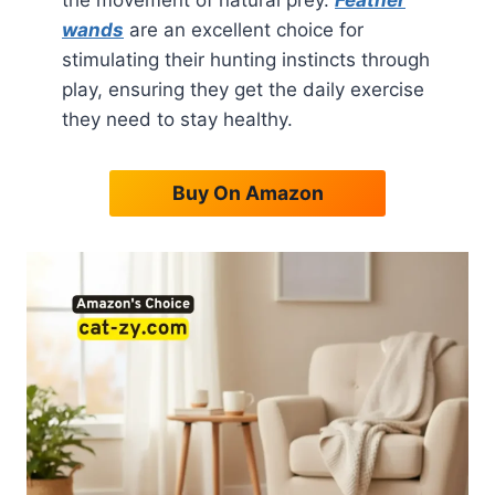
the movement of natural prey.
Feather
wands
are an excellent choice for
stimulating their hunting instincts through
play, ensuring they get the daily exercise
they need to stay healthy.
Buy On Amazon