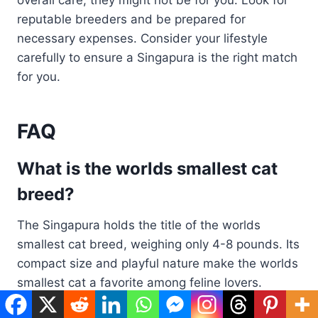
overall care, they might not be for you. Look for
reputable breeders and be prepared for
necessary expenses. Consider your lifestyle
carefully to ensure a Singapura is the right match
for you.
FAQ
What is the worlds smallest cat
breed?
The Singapura holds the title of the worlds
smallest cat breed, weighing only 4-8 pounds. Its
compact size and playful nature make the worlds
smallest cat a favorite among feline lovers.