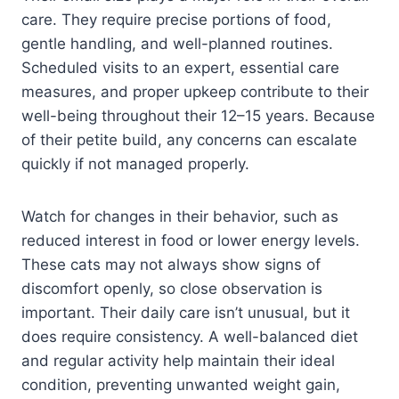
care. They require precise portions of food,
gentle handling, and well-planned routines.
Scheduled visits to an expert, essential care
measures, and proper upkeep contribute to their
well-being throughout their 12–15 years. Because
of their petite build, any concerns can escalate
quickly if not managed properly.
Watch for changes in their behavior, such as
reduced interest in food or lower energy levels.
These cats may not always show signs of
discomfort openly, so close observation is
important. Their daily care isn’t unusual, but it
does require consistency. A well-balanced diet
and regular activity help maintain their ideal
condition, preventing unwanted weight gain,