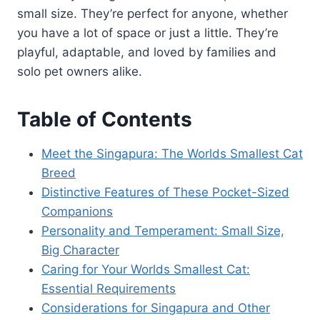
small size. They’re perfect for anyone, whether
you have a lot of space or just a little. They’re
playful, adaptable, and loved by families and
solo pet owners alike.
Table of Contents
Meet the Singapura: The Worlds Smallest Cat
Breed
Distinctive Features of These Pocket-Sized
Companions
Personality and Temperament: Small Size,
Big Character
Caring for Your Worlds Smallest Cat:
Essential Requirements
Considerations for Singapura and Other