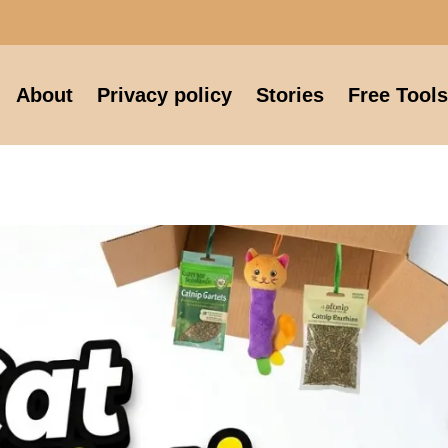
About
Privacy policy
Stories
Free Tools