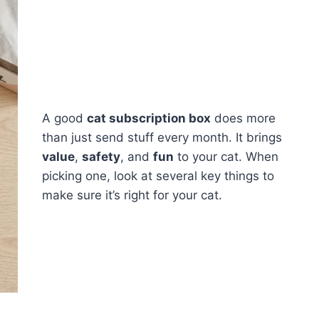
A good
cat subscription box
does more
than just send stuff every month. It brings
value
,
safety
, and
fun
to your cat. When
picking one, look at several key things to
make sure it’s right for your cat.