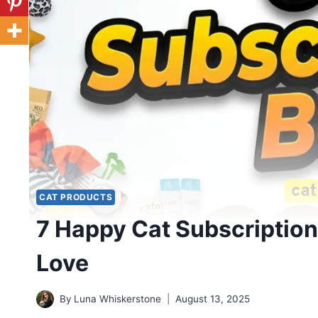
CAT PRODUCTS
7 Happy Cat Subscription
Love
By
Luna Whiskerstone
August 13, 2025