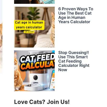
6 Proven Ways To
Use The Best Cat
Age in Human
Years Calculator
Stop Guessing!!
Use This Smart
Cat Feeding
Calculator Right
Now
Love Cats? Join Us!