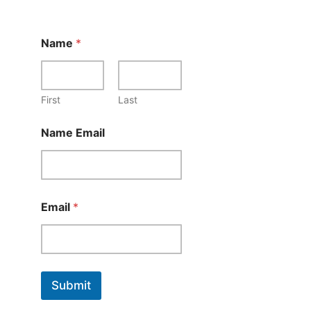
Name
*
First
Last
Name Email
Email
*
Submit