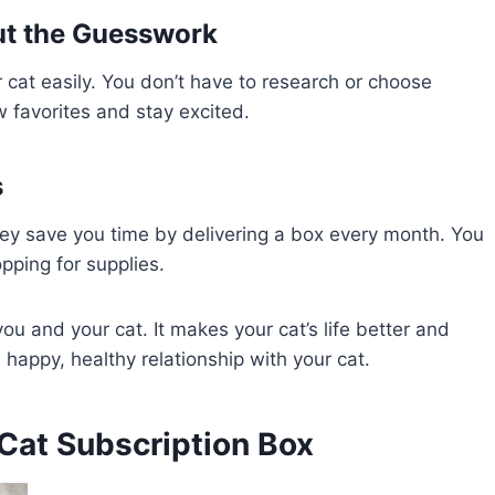
ut the Guesswork
r cat easily. You don’t have to research or choose
w favorites and stay excited.
s
ey save you time by delivering a box every month. You
pping for supplies.
ou and your cat. It makes your cat’s life better and
a happy, healthy relationship with your cat.
 Cat Subscription Box