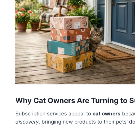
Why Cat Owners Are Turning to S
Subscription services appeal to
cat owners
becau
discovery
, bringing new products to their pets’ d