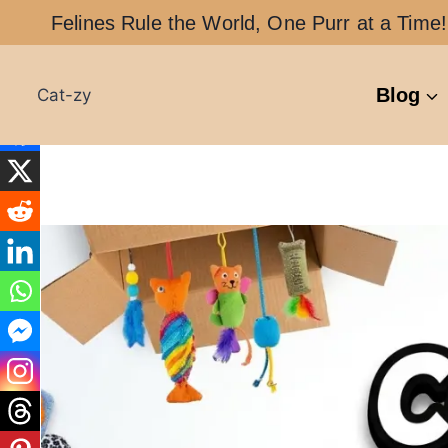
Skip
Felines Rule the World, One Purr at a Time!
to
content
Blog
Cat-zy