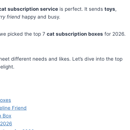
cat subscription service
is perfect. It sends
toys
,
rry friend
happy and busy.
 we picked the top 7
cat subscription boxes
for 2026.
eet different needs and likes. Let’s dive into the top
elight.
Boxes
eline Friend
n Box
n 2026