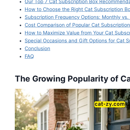
Our Top 7 Cat Subscription Box Recommenda
How to Choose the Right Cat Subscription Bo
Subscription Frequency Options: Monthly vs.
Cost Comparison of Popular Cat Subscriptio
How to Maximize Value from Your Cat Subscr
Special Occasions and Gift Options for Cat S
Conclusion
FAQ
The Growing Popularity of C