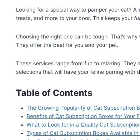
Looking for a special way to pamper your cat? A
treats, and more to your door. This keeps your
fu
Choosing the right one can be tough. That’s why
They offer the best for you and your pet.
These services range from fun to relaxing. They m
selections that will have your feline purring with d
Table of Contents
The Growing Popularity of Cat Subscription 
Benefits of Cat Subscription Boxes for Your F
What to Look for in a Quality Cat Subscriptio
Types of Cat Subscription Boxes Available i