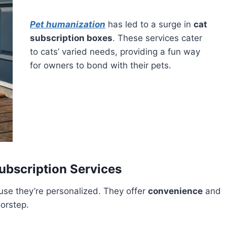
Pet humanization
has led to a surge in
cat
subscription boxes
. These services cater
to cats’ varied needs, providing a fun way
for owners to bond with their pets.
ubscription Services
se they’re personalized. They offer
convenience
and
oorstep.