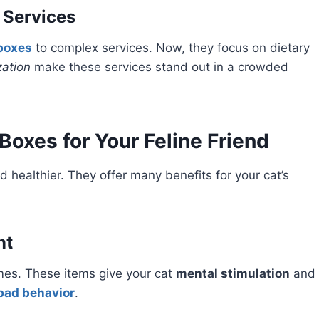
 Services
boxes
to complex services. Now, they focus on dietary
ation
make these services stand out in a crowded
Boxes for Your Feline Friend
 healthier. They offer many benefits for your cat’s
nt
es. These items give your cat
mental stimulation
and
bad behavior
.