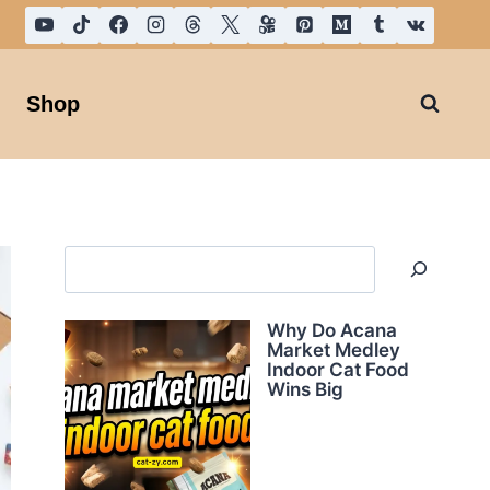
Shop
Search
Why Do Acana
Market Medley
Indoor Cat Food
Wins Big