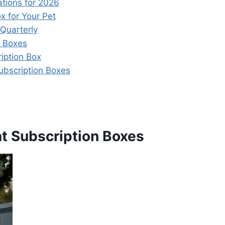
tions for 2026
x for Your Pet
 Quarterly
n Boxes
iption Box
ubscription Boxes
at Subscription Boxes