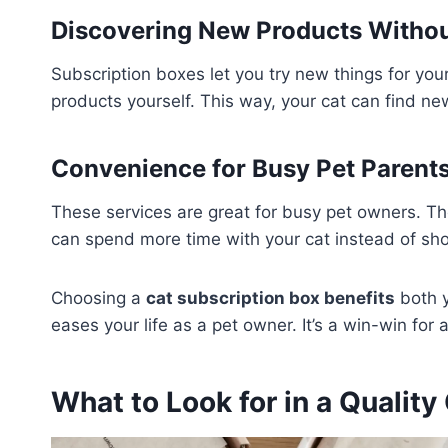
Discovering New Products Witho
Subscription boxes let you try new things for you
products yourself. This way, your cat can find ne
Convenience for Busy Pet Parent
These services are great for busy pet owners. Th
can spend more time with your cat instead of sho
Choosing a
cat subscription box benefits
both y
eases your life as a pet owner. It’s a win-win for 
What to Look for in a Quality