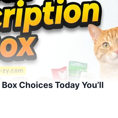
 Box Choices Today You’ll